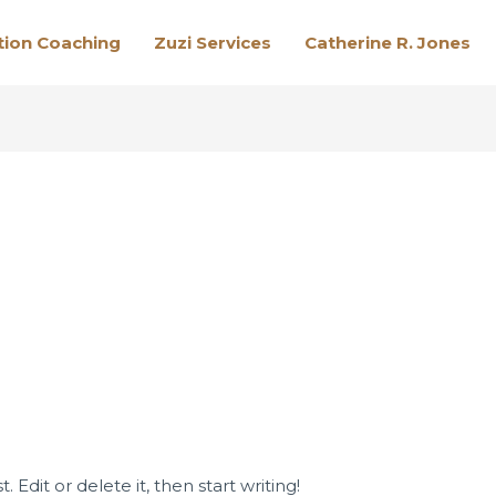
tion Coaching
Zuzi Services
Catherine R. Jones
 Edit or delete it, then start writing!