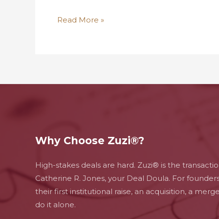
Read More »
Why Choose Zuzi®?
High-stakes deals are hard. Zuzi® is the transacti
Catherine R. Jones, your Deal Doula. For founder
their first institutional raise, an acquisition, a mer
do it alone.