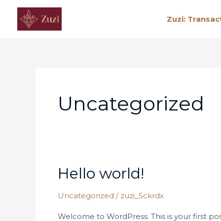
Skip
Zuzi: Transac
to
content
Uncategorized
Hello world!
Hello
world!
Uncategorized
/
zuzi_5ckrdx
Welcome to WordPress. This is your first post.