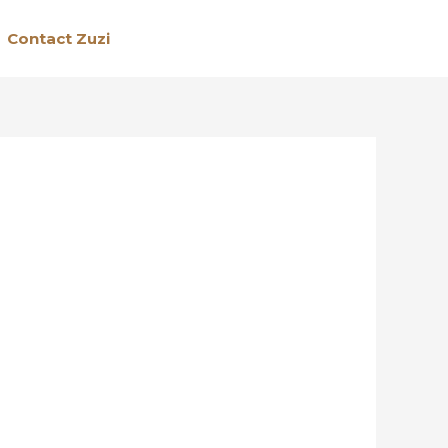
Contact Zuzi