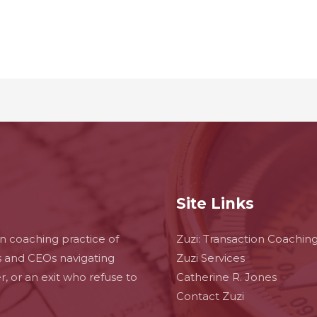
Site Links
on coaching practice of
Zuzi: Transaction Coachin
s and CEOs navigating
Zuzi Services
ger, or an exit who refuse to
Catherine R. Jones
Contact Zuzi